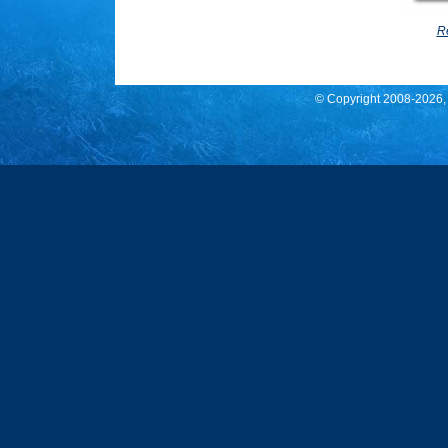
Re
© Copyright 2008
-2026,