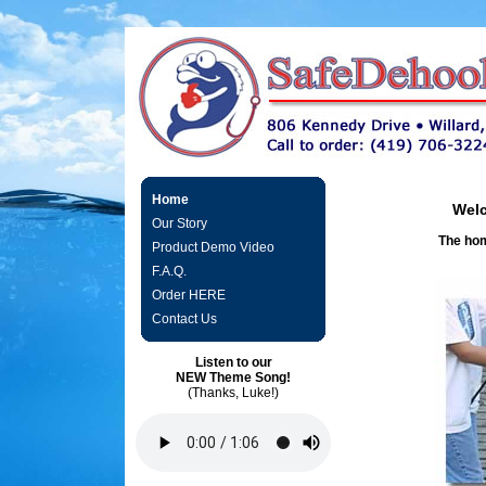
Home
Welc
Our Story
The hom
Product Demo Video
F.A.Q.
Order HERE
Contact Us
Listen to our
NEW Theme Song!
(Thanks, Luke!)